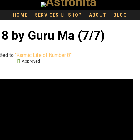
HOME
SERVICES
SHOP
ABOUT
BLOG
8 by Guru Ma (7/7)
tted to
"Karmic Life of Number 8"
Approved