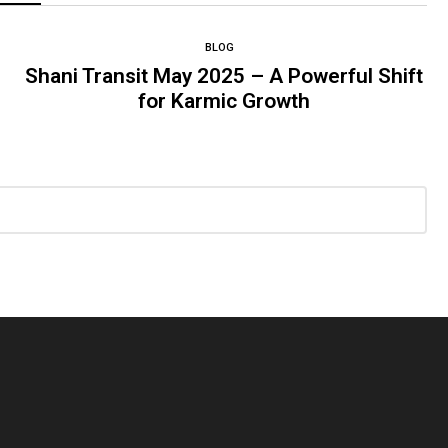
BLOG
Shani Transit May 2025 – A Powerful Shift
for Karmic Growth