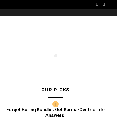
SEARCH
CART
OUR PICKS
Forget Boring Kundlis. Get Karma-Centric Life
Answers.