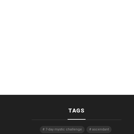
TAGS
7-day mystic challenge
ascendant