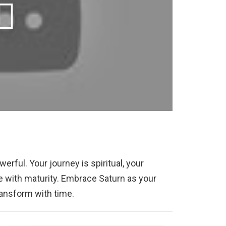
werful. Your journey is spiritual, your
 with maturity. Embrace Saturn as your
ransform with time.