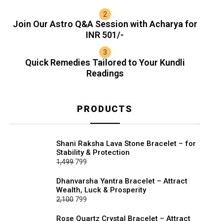
Join Our Astro Q&A Session with Acharya for
INR 501/-
Quick Remedies Tailored to Your Kundli
Readings
PRODUCTS
Shani Raksha Lava Stone Bracelet – for
Stability & Protection
Original
Current
1,499
799
price
price
Dhanvarsha Yantra Bracelet – Attract
was:
is:
Wealth, Luck & Prosperity
₹1,499.
₹799.
Original
Current
2,100
799
price
price
Rose Quartz Crystal Bracelet – Attract
was:
is: