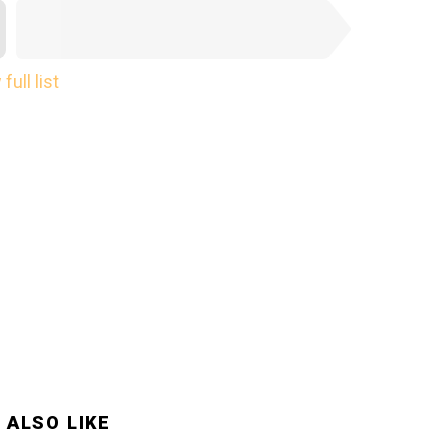
NEXT SUBMISSION
full list
 ALSO LIKE