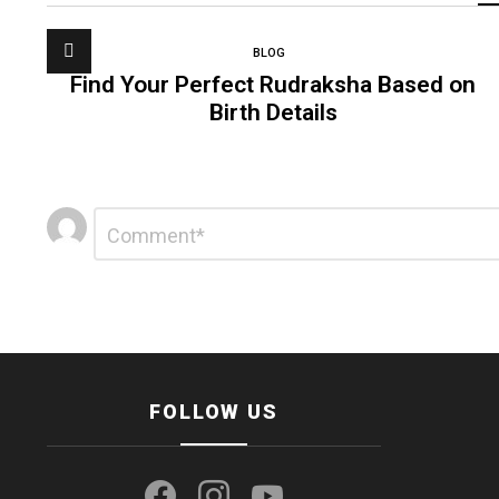
BLOG
Find Your Perfect Rudraksha Based on
Birth Details
Leave
Comment
*
a
Reply
FOLLOW US
facebook
instagram
youtube