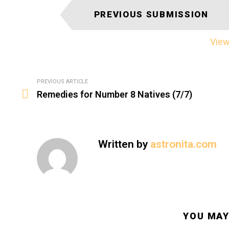
I
PREVIOUS SUBMISSION
t
e
View 
m
n
a
See
PREVIOUS ARTICLE
v
more
Remedies for Number 8 Natives (7/7)
i
g
a
t
Written by
astronita.com
i
o
n
YOU MAY