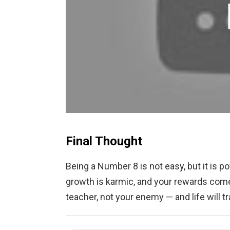
Final Thought
Being a Number 8 is not easy, but it is po
growth is karmic, and your rewards come
teacher, not your enemy — and life will t