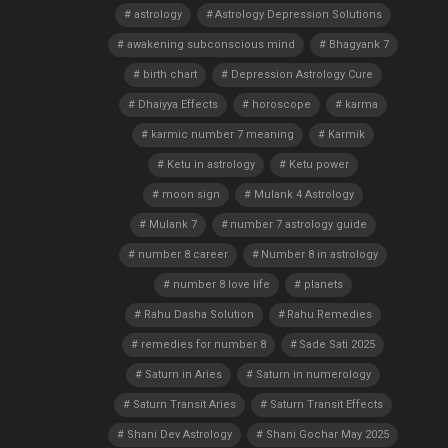
astrology
Astrology Depression Solutions
awakening subconscious mind
Bhagyank 7
birth chart
Depression Astrology Cure
Dhaiyya Effects
horoscope
karma
karmic number 7 meaning
Karmik
Ketu in astrology
Ketu power
moon sign
Mulank 4 Astrology
Mulank 7
number 7 astrology guide
number 8 career
Number 8 in astrology
number 8 love life
planets
Rahu Dasha Solution
Rahu Remedies
remedies for number 8
Sade Sati 2025
Saturn in Aries
Saturn in numerology
Saturn Transit Aries
Saturn Transit Effects
Shani Dev Astrology
Shani Gochar May 2025