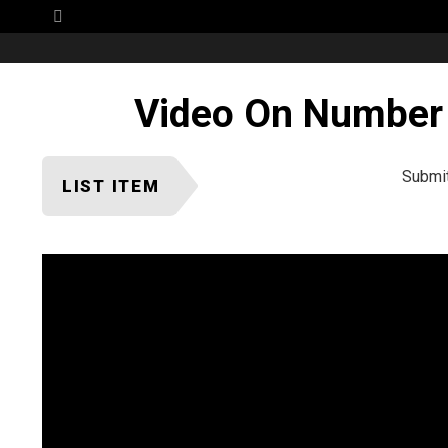
Menu
Video On Number 
Submi
LIST ITEM