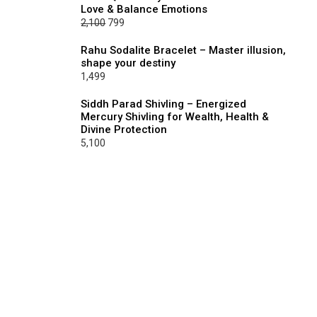
Love & Balance Emotions
₹2,100.
₹799.
Original
Current
2,100
799
price
price
Rahu Sodalite Bracelet – Master illusion,
was:
is:
shape your destiny
₹2,100.
₹799.
1,499
Siddh Parad Shivling – Energized
Mercury Shivling for Wealth, Health &
Divine Protection
5,100