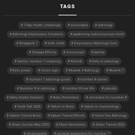
TAGS
7-day mystic challenge
ascendant
astrology
Astrology Depression Solutions
awakening subconscious mind
Bhagyank 7
birth chart
Depression Astrology Cure
Dhaiyya Effects
horoscope
karma
karmic number 7 meaning
Karmik
Ketu in astrology
Ketu power
moon sign
Mulank 4 Astrology
Mulank 7
number 7 astrology guide
number 8 career
Number 8 in astrology
number 8 love life
planets
Rahu Dasha Solution
Rahu Remedies
remedies for number 8
Sade Sati 2025
Saturn in Aries
Saturn in numerology
Saturn Transit Aries
Saturn Transit Effects
Shani Dev Astrology
Shani Gochar May 2025
Shani Remedies
Shani Transit 2025
shukragraha
spiritual awakening for number 7