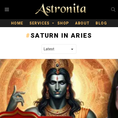
S
Menu
HOME
SERVICES
SHOP
ABOUT
BLOG
SATURN IN ARIES
LATEST STORIES