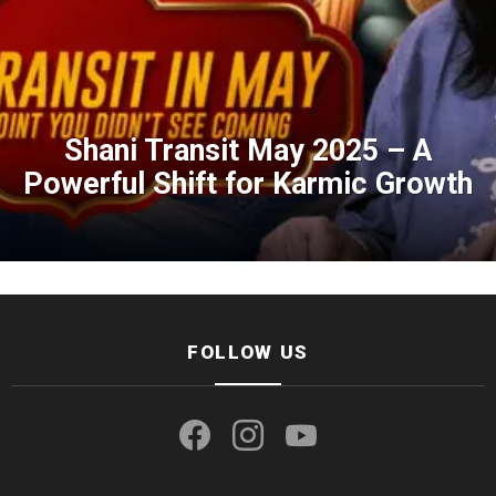
Shani Transit May 2025 – A
Powerful Shift for Karmic Growth
FOLLOW US
facebook
instagram
youtube