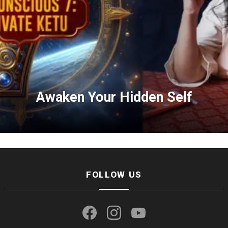
Awaken Your Hidden Self
FOLLOW US
facebook
instagram
youtube