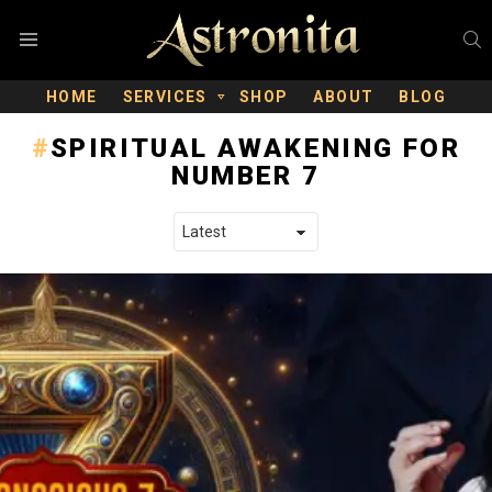
S
Menu
HOME
SERVICES
SHOP
ABOUT
BLOG
SPIRITUAL AWAKENING FOR
NUMBER 7
LATEST STORIES