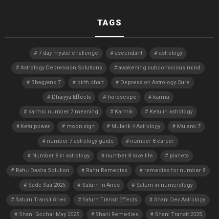
TAGS
7-day mystic challenge
ascendant
astrology
Astrology Depression Solutions
awakening subconscious mind
Bhagyank 7
birth chart
Depression Astrology Cure
Dhaiyya Effects
horoscope
karma
karmic number 7 meaning
Karmik
Ketu in astrology
Ketu power
moon sign
Mulank 4 Astrology
Mulank 7
number 7 astrology guide
number 8 career
Number 8 in astrology
number 8 love life
planets
Rahu Dasha Solution
Rahu Remedies
remedies for number 8
Sade Sati 2025
Saturn in Aries
Saturn in numerology
Saturn Transit Aries
Saturn Transit Effects
Shani Dev Astrology
Shani Gochar May 2025
Shani Remedies
Shani Transit 2025