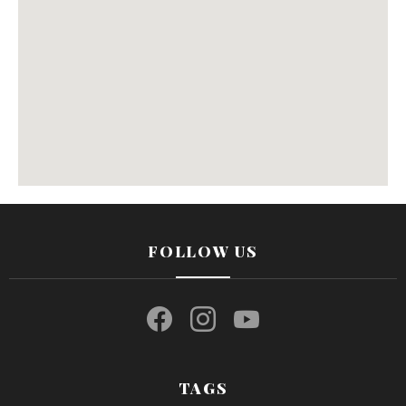
FOLLOW US
facebook
instagram
youtube
TAGS