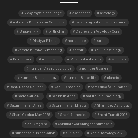
7-day mystic challenge
ascendant
astrology
Astrology Depression Solutions
awakening subconscious mind
Bhagyank 7
birth chart
Depression Astrology Cure
Dhaiyya Effects
horoscope
karma
karmic number 7 meaning
Karmik
Ketu in astrology
Ketu power
moon sign
Mulank 4 Astrology
Mulank 7
number 7 astrology guide
number 8 career
Number 8 in astrology
number 8 love life
planets
Rahu Dasha Solution
Rahu Remedies
remedies for number 8
Sade Sati 2025
Saturn in Aries
Saturn in numerology
Saturn Transit Aries
Saturn Transit Effects
Shani Dev Astrology
Shani Gochar May 2025
Shani Remedies
Shani Transit 2025
shukragraha
spiritual awakening for number 7
subconscious activation
sun sign
Vedic Astrology 2025