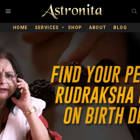
S
Menu
HOME
SERVICES
SHOP
ABOUT
BLOG