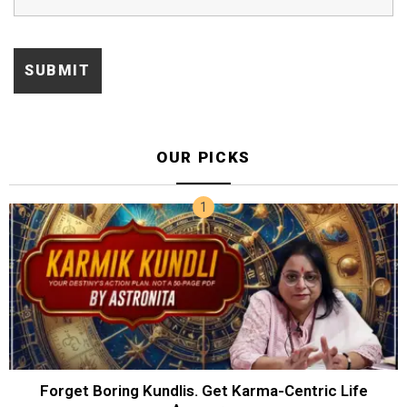
OUR PICKS
Forget Boring Kundlis. Get Karma-Centric Life