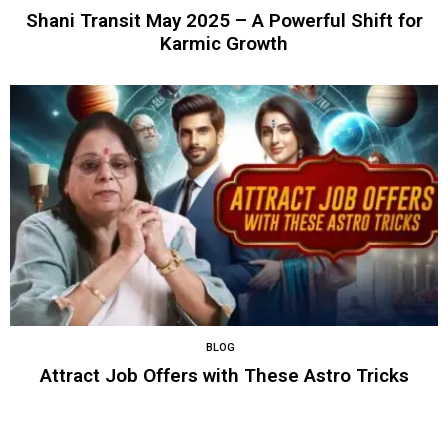
Shani Transit May 2025 – A Powerful Shift for
Karmic Growth
BLOG
Attract Job Offers with These Astro Tricks