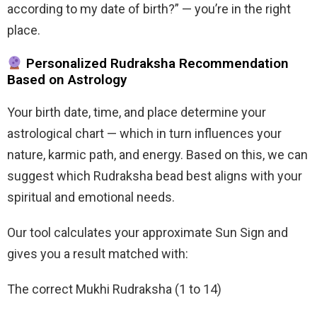
according to my date of birth?” — you’re in the right
place.
Personalized Rudraksha Recommendation
Based on Astrology
Your birth date, time, and place determine your
astrological chart — which in turn influences your
nature, karmic path, and energy. Based on this, we can
suggest which Rudraksha bead best aligns with your
spiritual and emotional needs.
Our tool calculates your approximate Sun Sign and
gives you a result matched with:
The correct Mukhi Rudraksha (1 to 14)