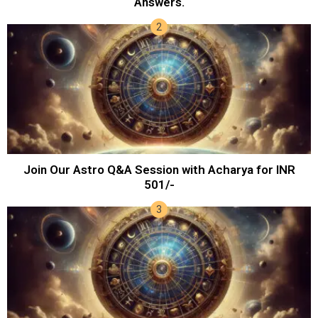
Answers.
Join Our Astro Q&A Session with Acharya for INR
501/-