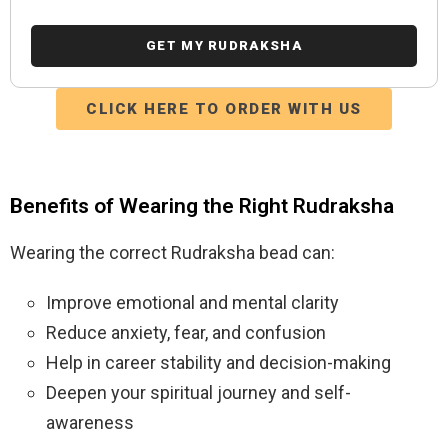
CLICK HERE TO ORDER WITH US
Benefits of Wearing the Right Rudraksha
Wearing the correct Rudraksha bead can:
Improve emotional and mental clarity
Reduce anxiety, fear, and confusion
Help in career stability and decision-making
Deepen your spiritual journey and self-
awareness