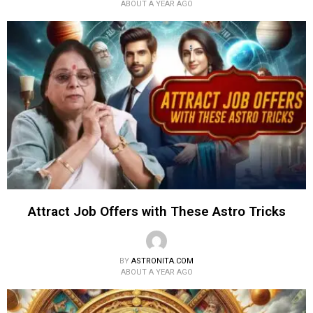
ABOUT A YEAR AGO
Attract Job Offers with These Astro Tricks
BY
ASTRONITA.COM
ABOUT A YEAR AGO