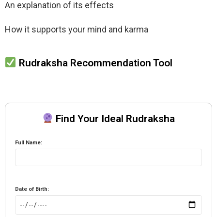
An explanation of its effects
How it supports your mind and karma
Rudraksha Recommendation Tool
Find Your Ideal Rudraksha
Full Name:
Date of Birth: