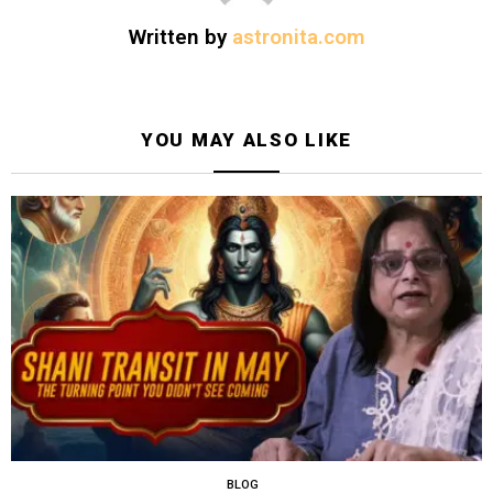
Written by
astronita.com
YOU MAY ALSO LIKE
BLOG