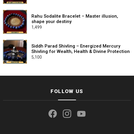
price
price
was:
is:
₹2,100.
₹799.
Rahu Sodalite Bracelet – Master illusion,
shape your destiny
1,499
Siddh Parad Shivling – Energized Mercury
Shivling for Wealth, Health & Divine Protection
5,100
FOLLOW US
facebook
instagram
youtube