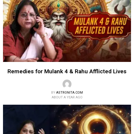
Remedies for Mulank 4 & Rahu Afflicted Lives
BY
ASTRONITA.COM
ABOUT A YEAR AGO