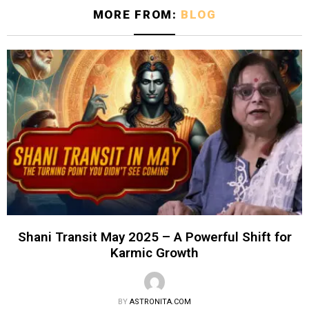
MORE FROM:
BLOG
Shani Transit May 2025 – A Powerful Shift for
Karmic Growth
BY
ASTRONITA.COM