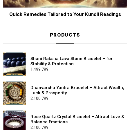
Quick Remedies Tailored to Your Kundli Readings
PRODUCTS
Shani Raksha Lava Stone Bracelet – for
Stability & Protection
Original
Current
1,499
799
price
price
was:
is:
₹1,499.
₹799.
Dhanvarsha Yantra Bracelet – Attract Wealth,
Luck & Prosperity
Original
Current
2,100
799
price
price
was:
is:
₹2,100.
₹799.
Rose Quartz Crystal Bracelet – Attract Love &
Balance Emotions
Original
Current
2,100
799