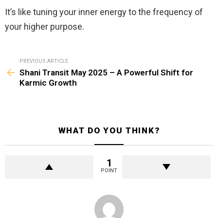
It’s like tuning your inner energy to the frequency of
your higher purpose.
See
PREVIOUS ARTICLE
more
Shani Transit May 2025 – A Powerful Shift for
Karmic Growth
WHAT DO YOU THINK?
1
POINT