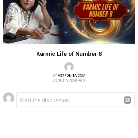
Karmic Life of Number 8
BY
ASTRONITA.COM
ABOUT A YEAR AGO
Leave
Comment
*
a
Reply