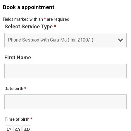
Book a appointment
Fields marked with an
*
are required
Select Service Type
*
First Name
Date birth
*
Time of birth
*