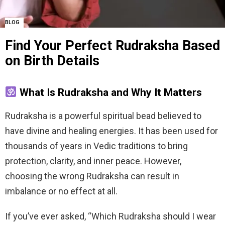
BLOG
Find Your Perfect Rudraksha Based
on Birth Details
What Is Rudraksha and Why It Matters
Rudraksha is a powerful spiritual bead believed to
have divine and healing energies. It has been used for
thousands of years in Vedic traditions to bring
protection, clarity, and inner peace. However,
choosing the wrong Rudraksha can result in
imbalance or no effect at all.
If you’ve ever asked, “Which Rudraksha should I wear