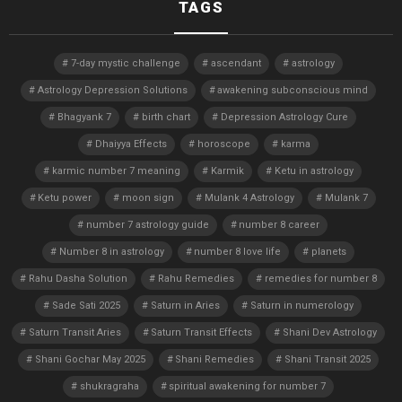
TAGS
7-day mystic challenge
ascendant
astrology
Astrology Depression Solutions
awakening subconscious mind
Bhagyank 7
birth chart
Depression Astrology Cure
Dhaiyya Effects
horoscope
karma
karmic number 7 meaning
Karmik
Ketu in astrology
Ketu power
moon sign
Mulank 4 Astrology
Mulank 7
number 7 astrology guide
number 8 career
Number 8 in astrology
number 8 love life
planets
Rahu Dasha Solution
Rahu Remedies
remedies for number 8
Sade Sati 2025
Saturn in Aries
Saturn in numerology
Saturn Transit Aries
Saturn Transit Effects
Shani Dev Astrology
Shani Gochar May 2025
Shani Remedies
Shani Transit 2025
shukragraha
spiritual awakening for number 7