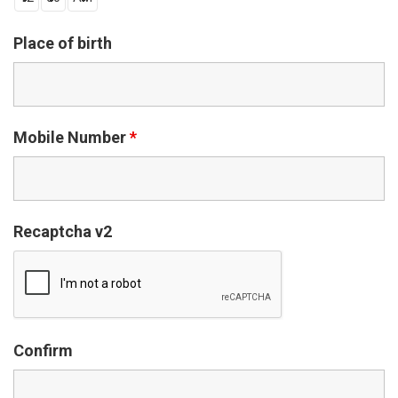
Place of birth
Mobile Number
*
Recaptcha v2
Confirm