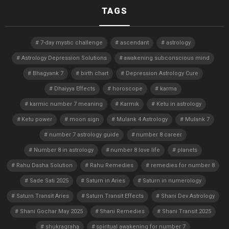
TAGS
7-day mystic challenge
ascendant
astrology
Astrology Depression Solutions
awakening subconscious mind
Bhagyank 7
birth chart
Depression Astrology Cure
Dhaiyya Effects
horoscope
karma
karmic number 7 meaning
Karmik
Ketu in astrology
Ketu power
moon sign
Mulank 4 Astrology
Mulank 7
number 7 astrology guide
number 8 career
Number 8 in astrology
number 8 love life
planets
Rahu Dasha Solution
Rahu Remedies
remedies for number 8
Sade Sati 2025
Saturn in Aries
Saturn in numerology
Saturn Transit Aries
Saturn Transit Effects
Shani Dev Astrology
Shani Gochar May 2025
Shani Remedies
Shani Transit 2025
shukragraha
spiritual awakening for number 7