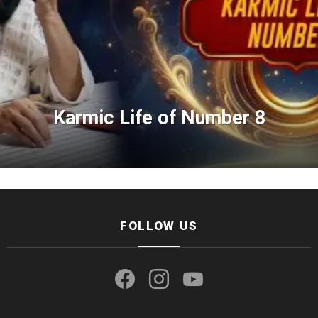
Karmic Life of Number 8
FOLLOW US
facebook
instagram
youtube