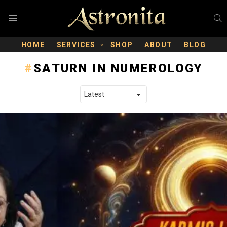
S
Menu
HOME
SERVICES
SHOP
ABOUT
BLOG
SATURN IN NUMEROLOGY
LATEST STORIES