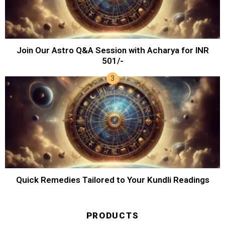
Join Our Astro Q&A Session with Acharya for INR
501/-
Quick Remedies Tailored to Your Kundli Readings
PRODUCTS