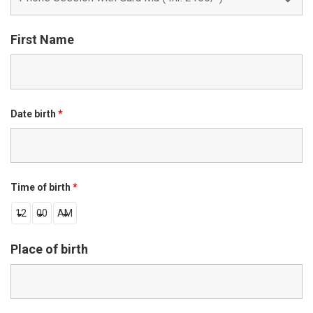
First Name
Date birth
*
Time of birth
*
Place of birth