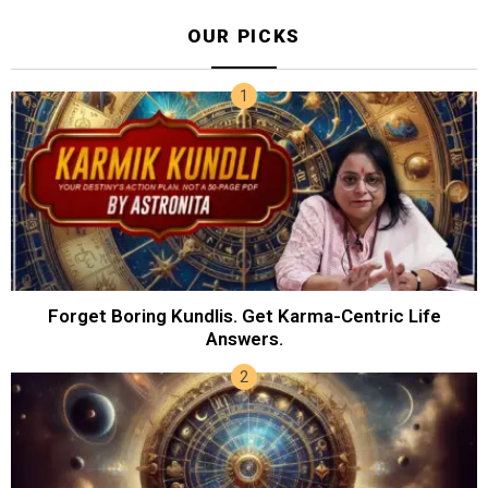
OUR PICKS
Forget Boring Kundlis. Get Karma-Centric Life
Answers.