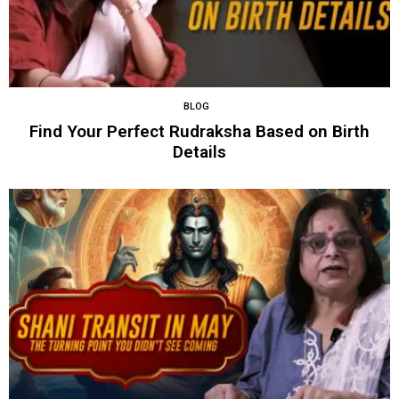
BLOG
Find Your Perfect Rudraksha Based on Birth
Details