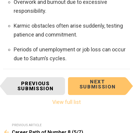
Overwork and burnout due to excessive
responsibility.
Karmic obstacles often arise suddenly, testing
patience and commitment.
Periods of unemployment or job loss can occur
due to Saturn’s cycles.
I
NEXT
PREVIOUS
SUBMISSION
t
SUBMISSION
e
m
View full list
n
a
v
See
PREVIOUS ARTICLE
i
more
Career Path of Number 8 (5/7)