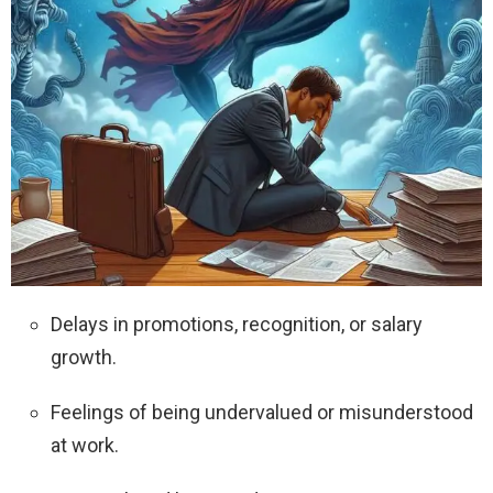
Delays in promotions, recognition, or salary
growth.
Feelings of being undervalued or misunderstood
at work.