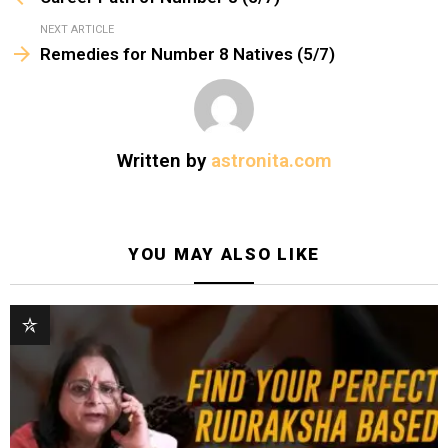
g
a
NEXT ARTICLE
t
Remedies for Number 8 Natives (5/7)
i
o
n
Written by
astronita.com
YOU MAY ALSO LIKE