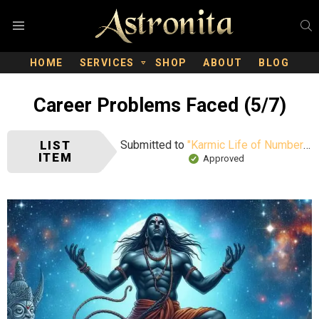
S
Menu
HOME
SERVICES
SHOP
ABOUT
BLOG
Career Problems Faced (5/7)
LIST
Submitted to
"Karmic Life of Number 8"
ITEM
Approved