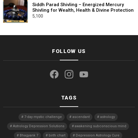
Siddh Parad Shivling – Energized Mercury
Shivling for Wealth, Health & Divine Protection
5,100
FOLLOW US
facebook
instagram
youtube
TAGS
7-day mystic challenge
ascendant
astrology
Astrology Depression Solutions
awakening subconscious mind
Bhagyank 7
birth chart
Depression Astrology Cure