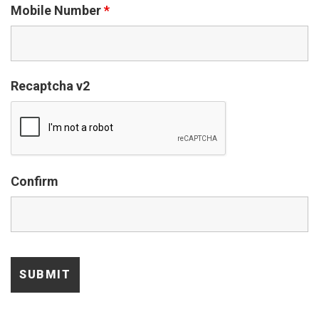
Mobile Number
*
Recaptcha v2
Confirm