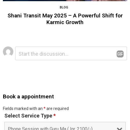
BLOG
Shani Transit May 2025 – A Powerful Shift for
Karmic Growth
Leave
Comment
*
a
Reply
Book a appointment
Fields marked with an
*
are required
Select Service Type
*