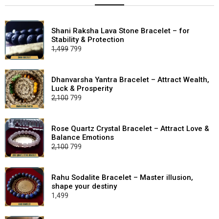
Shani Raksha Lava Stone Bracelet – for
Stability & Protection
Original
Current
1,499
799
price
price
was:
is:
₹1,499.
₹799.
Dhanvarsha Yantra Bracelet – Attract Wealth,
Luck & Prosperity
Original
Current
2,100
799
price
price
was:
is:
₹2,100.
₹799.
Rose Quartz Crystal Bracelet – Attract Love &
Balance Emotions
Original
Current
2,100
799
price
price
was:
is:
₹2,100.
₹799.
Rahu Sodalite Bracelet – Master illusion,
shape your destiny
1,499