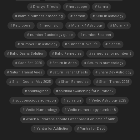
Dhaiyya Effects
horoscope
karma
karmic number 7 meaning
Karmik
Ketu in astrology
Ketu power
moon sign
Mulank 4 Astrology
Mulank 7
number 7 astrology guide
number 8 career
Number 8 in astrology
number 8 love life
planets
Rahu Dasha Solution
Rahu Remedies
remedies for number 8
Sade Sati 2025
Saturn in Aries
Saturn in numerology
Saturn Transit Aries
Saturn Transit Effects
Shani Dev Astrology
Shani Gochar May 2025
Shani Remedies
Shani Transit 2025
shukragraha
spiritual awakening for number 7
subconscious activation
sun sign
Vedic Astrology 2025
Vedic Numerology
Vedic numerology number 8
Which Rudraksha should I wear based on date of birth
Yantra for Addiction
Yantra for Debt