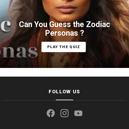
Can You Guess the Zodiac
Personas ?
PLAY THE QUIZ
FOLLOW US
facebook
instagram
youtube