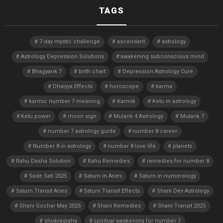
TAGS
7-day mystic challenge
ascendant
astrology
Astrology Depression Solutions
awakening subconscious mind
Bhagyank 7
birth chart
Depression Astrology Cure
Dhaiyya Effects
horoscope
karma
karmic number 7 meaning
Karmik
Ketu in astrology
Ketu power
moon sign
Mulank 4 Astrology
Mulank 7
number 7 astrology guide
number 8 career
Number 8 in astrology
number 8 love life
planets
Rahu Dasha Solution
Rahu Remedies
remedies for number 8
Sade Sati 2025
Saturn in Aries
Saturn in numerology
Saturn Transit Aries
Saturn Transit Effects
Shani Dev Astrology
Shani Gochar May 2025
Shani Remedies
Shani Transit 2025
shukragraha
spiritual awakening for number 7