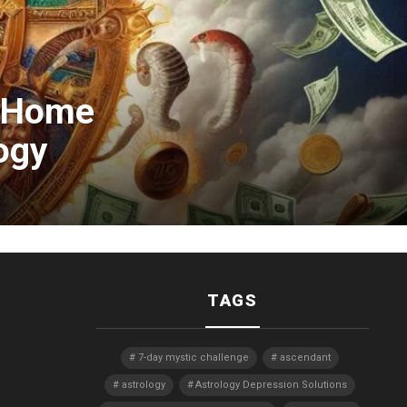
: Home
ogy
TAGS
7-day mystic challenge
ascendant
astrology
Astrology Depression Solutions