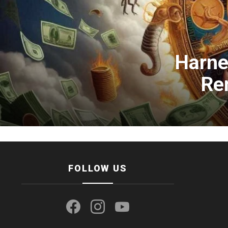
Harne
Re
FOLLOW US
facebook
instagram
youtube