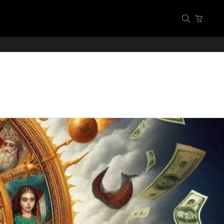
SEARCH
CART