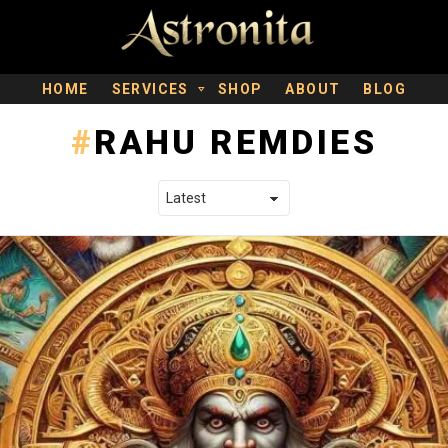
HOME
SERVICES
SHOP
ABOUT
BLOG
RAHU REMDIES
LATEST STORIES