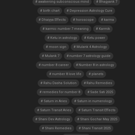
awakening subconscious mind
Bhagyank 7
birth chart
Depression Astrology Cure
Dhaiyya Effects
horoscope
karma
karmic number 7 meaning
Karmik
Ketu in astrology
Ketu power
moon sign
Mulank 4 Astrology
Mulank 7
number 7 astrology guide
number 8 career
Number 8 in astrology
number 8 love life
planets
Rahu Dasha Solution
Rahu Remedies
remedies for number 8
Sade Sati 2025
Saturn in Aries
Saturn in numerology
Saturn Transit Aries
Saturn Transit Effects
Shani Dev Astrology
Shani Gochar May 2025
Shani Remedies
Shani Transit 2025