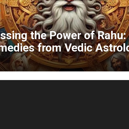
ssing the Power of Rahu
medies from Vedic Astrol