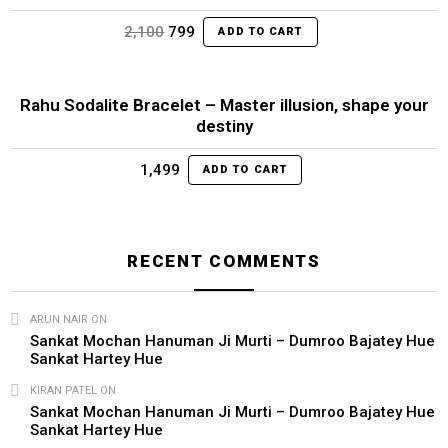
Original
Current
2,100
799
ADD TO CART
price
price
was:
is:
₹2,100.
₹799.
Rahu Sodalite Bracelet – Master illusion, shape your
destiny
1,499
ADD TO CART
RECENT COMMENTS
ARUN NAIR
ON
Sankat Mochan Hanuman Ji Murti – Dumroo Bajatey Hue
Sankat Hartey Hue
KIRAN PATEL
ON
Sankat Mochan Hanuman Ji Murti – Dumroo Bajatey Hue
Sankat Hartey Hue