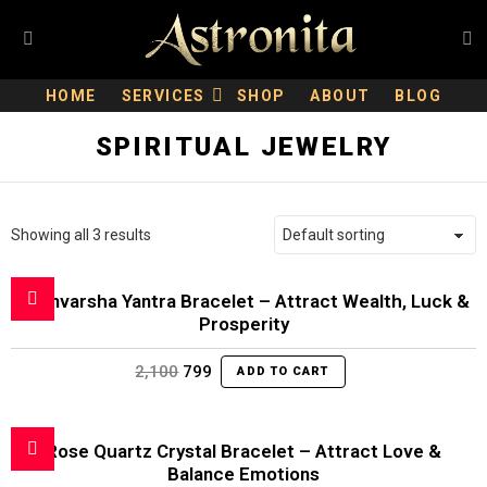
S
Menu
HOME
SERVICES
SHOP
ABOUT
BLOG
SPIRITUAL JEWELRY
Showing all 3 results
Dhanvarsha Yantra Bracelet – Attract Wealth, Luck &
Prosperity
Original
Current
2,100
799
ADD TO CART
price
price
was:
is:
₹2,100.
₹799.
Rose Quartz Crystal Bracelet – Attract Love &
Balance Emotions