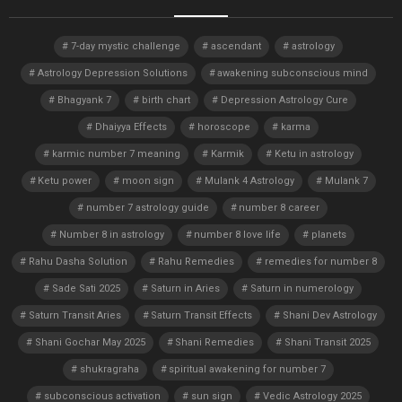
7-day mystic challenge
ascendant
astrology
Astrology Depression Solutions
awakening subconscious mind
Bhagyank 7
birth chart
Depression Astrology Cure
Dhaiyya Effects
horoscope
karma
karmic number 7 meaning
Karmik
Ketu in astrology
Ketu power
moon sign
Mulank 4 Astrology
Mulank 7
number 7 astrology guide
number 8 career
Number 8 in astrology
number 8 love life
planets
Rahu Dasha Solution
Rahu Remedies
remedies for number 8
Sade Sati 2025
Saturn in Aries
Saturn in numerology
Saturn Transit Aries
Saturn Transit Effects
Shani Dev Astrology
Shani Gochar May 2025
Shani Remedies
Shani Transit 2025
shukragraha
spiritual awakening for number 7
subconscious activation
sun sign
Vedic Astrology 2025