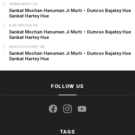
SEEMA REDDY
ON
Sankat Mochan Hanuman Ji Murti – Dumroo Bajatey Hue
Sankat Hartey Hue
AJAY KAPOOR
ON
Sankat Mochan Hanuman Ji Murti – Dumroo Bajatey Hue
Sankat Hartey Hue
ASHUTOSH DUBEY
ON
Sankat Mochan Hanuman Ji Murti – Dumroo Bajatey Hue
Sankat Hartey Hue
FOLLOW US
facebook
instagram
youtube
TAGS