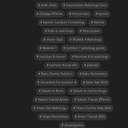
birth chart
Depression Astrology Cure
Dhaiyya Effects
horoscope
karma
karmic number 7 meaning
Karmik
Ketu in astrology
Ketu power
moon sign
Mulank 4 Astrology
Mulank 7
number 7 astrology guide
number 8 career
Number 8 in astrology
number 8 love life
planets
Rahu Dasha Solution
Rahu Remedies
remedies for number 8
Sade Sati 2025
Saturn in Aries
Saturn in numerology
Saturn Transit Aries
Saturn Transit Effects
Shani Dev Astrology
Shani Gochar May 2025
Shani Remedies
Shani Transit 2025
shukragraha