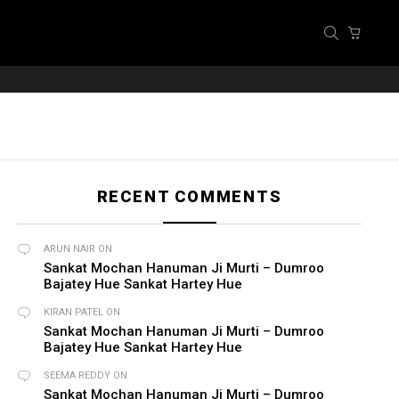
SEARCH
CART
RECENT COMMENTS
ARUN NAIR
ON
Sankat Mochan Hanuman Ji Murti – Dumroo
Bajatey Hue Sankat Hartey Hue
KIRAN PATEL
ON
Sankat Mochan Hanuman Ji Murti – Dumroo
Bajatey Hue Sankat Hartey Hue
SEEMA REDDY
ON
Sankat Mochan Hanuman Ji Murti – Dumroo