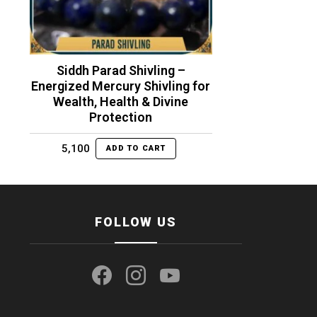
Siddh Parad Shivling –
Energized Mercury Shivling for
Wealth, Health & Divine
Protection
5,100
ADD TO CART
FOLLOW US
facebook
instagram
youtube