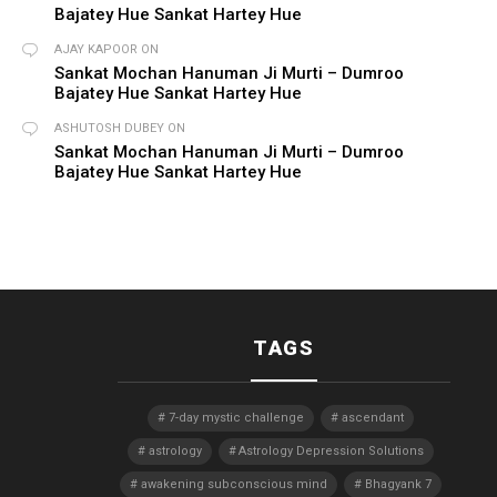
Bajatey Hue Sankat Hartey Hue
AJAY KAPOOR
ON
Sankat Mochan Hanuman Ji Murti – Dumroo
Bajatey Hue Sankat Hartey Hue
ASHUTOSH DUBEY
ON
Sankat Mochan Hanuman Ji Murti – Dumroo
Bajatey Hue Sankat Hartey Hue
TAGS
7-day mystic challenge
ascendant
astrology
Astrology Depression Solutions
awakening subconscious mind
Bhagyank 7