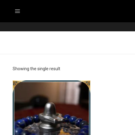
Menu
Showing the single result