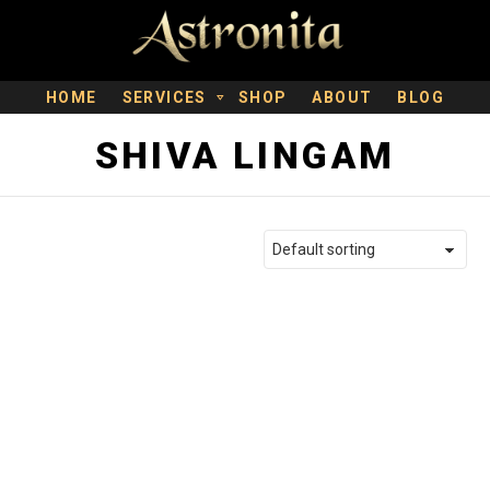
HOME
SERVICES
SHOP
ABOUT
BLOG
SHIVA LINGAM