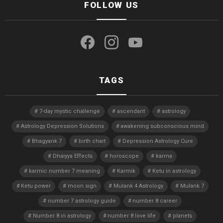
FOLLOW US
facebook
instagram
youtube
TAGS
7-day mystic challenge
ascendant
astrology
Astrology Depression Solutions
awakening subconscious mind
Bhagyank 7
birth chart
Depression Astrology Cure
Dhaiyya Effects
horoscope
karma
karmic number 7 meaning
Karmik
Ketu in astrology
Ketu power
moon sign
Mulank 4 Astrology
Mulank 7
number 7 astrology guide
number 8 career
Number 8 in astrology
number 8 love life
planets