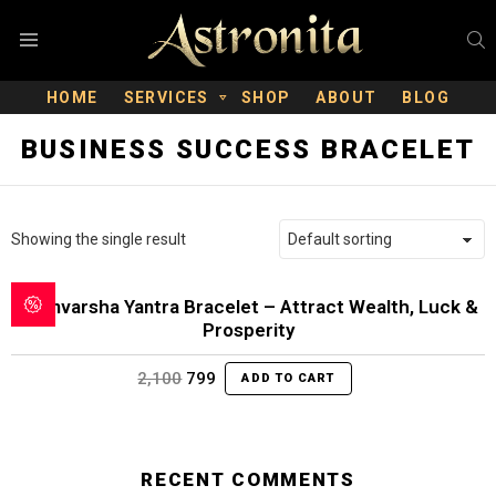
S
Menu
HOME
SERVICES
SHOP
ABOUT
BLOG
BUSINESS SUCCESS BRACELET
Showing the single result
Dhanvarsha Yantra Bracelet – Attract Wealth, Luck &
Prosperity
Original
Current
2,100
799
ADD TO CART
price
price
was:
is:
₹2,100.
₹799.
RECENT COMMENTS