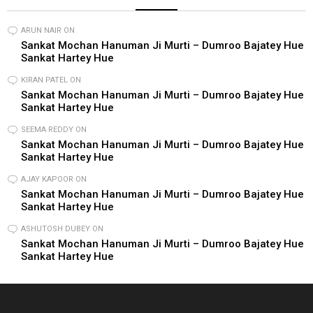
ARUN NAIR
ON
Sankat Mochan Hanuman Ji Murti – Dumroo Bajatey Hue
Sankat Hartey Hue
KIRAN PATEL
ON
Sankat Mochan Hanuman Ji Murti – Dumroo Bajatey Hue
Sankat Hartey Hue
SEEMA REDDY
ON
Sankat Mochan Hanuman Ji Murti – Dumroo Bajatey Hue
Sankat Hartey Hue
AJAY KAPOOR
ON
Sankat Mochan Hanuman Ji Murti – Dumroo Bajatey Hue
Sankat Hartey Hue
ASHUTOSH DUBEY
ON
Sankat Mochan Hanuman Ji Murti – Dumroo Bajatey Hue
Sankat Hartey Hue