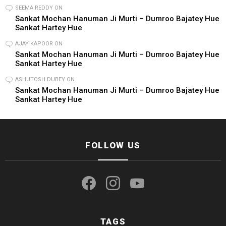
SEEMA REDDY
ON
Sankat Mochan Hanuman Ji Murti – Dumroo Bajatey Hue
Sankat Hartey Hue
AJAY KAPOOR
ON
Sankat Mochan Hanuman Ji Murti – Dumroo Bajatey Hue
Sankat Hartey Hue
ASHUTOSH DUBEY
ON
Sankat Mochan Hanuman Ji Murti – Dumroo Bajatey Hue
Sankat Hartey Hue
FOLLOW US
facebook
instagram
youtube
TAGS