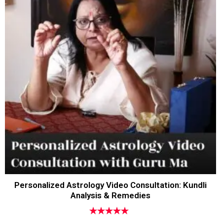
Personalized Astrology Video Consultation: Kundli
Analysis & Remedies