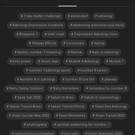
7-day mystic challenge
ascendant
astrology
Astrology Depression Solutions
awakening subconscious mind
Bhagyank 7
birth chart
Depression Astrology Cure
Dhaiyya Effects
horoscope
karma
karmic number 7 meaning
Karmik
Ketu in astrology
Ketu power
moon sign
Mulank 4 Astrology
Mulank 7
number 7 astrology guide
number 8 career
Number 8 in astrology
number 8 love life
planets
Rahu Dasha Solution
Rahu Remedies
remedies for number 8
Sade Sati 2025
Saturn in Aries
Saturn in numerology
Saturn Transit Aries
Saturn Transit Effects
Shani Dev Astrology
Shani Gochar May 2025
Shani Remedies
Shani Transit 2025
shukragraha
spiritual awakening for number 7
subconscious activation
sun sign
Vedic Astrology 2025