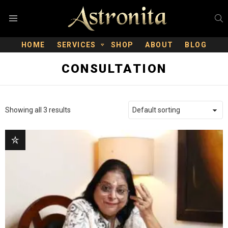
S
Menu
HOME
SERVICES
SHOP
ABOUT
BLOG
CONSULTATION
Showing all 3 results