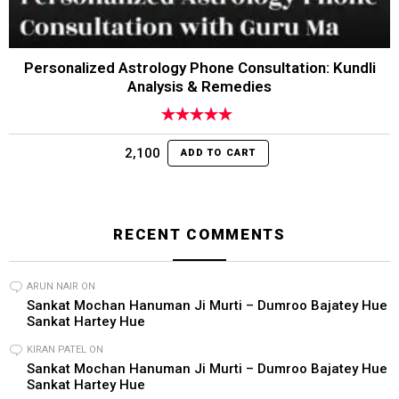
Personalized Astrology Phone Consultation: Kundli
Analysis & Remedies
Rated
4.95
out of 5
2,100
ADD TO CART
RECENT COMMENTS
ARUN NAIR
ON
Sankat Mochan Hanuman Ji Murti – Dumroo Bajatey Hue
Sankat Hartey Hue
KIRAN PATEL
ON
Sankat Mochan Hanuman Ji Murti – Dumroo Bajatey Hue
Sankat Hartey Hue