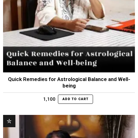
Quick Remedies for Astrological Balance and Well-
being
1,100
ADD TO CART